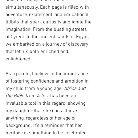
ability to engage and educate 
simultaneously. Each page is filled with 
adventure, excitement, and educational 
tidbits that spark curiosity and ignite the 
imagination. From the bustling streets 
of Cyrene to the ancient sands of Egypt, 
we embarked on a journey of discovery 
that left us both enriched and 
enlightened.
As a parent, I believe in the importance 
of fostering confidence and ambition in 
my child from a young age. 
Africa and 
the Bible from A to Z
 has been an 
invaluable tool in this regard, showing 
my daughter that she can achieve 
anything, regardless of her age or 
background. It's a reminder that her 
heritage is something to be celebrated 