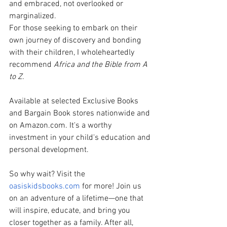
and embraced, not overlooked or 
marginalized.
For those seeking to embark on their 
own journey of discovery and bonding 
with their children, I wholeheartedly 
recommend
 Africa and the Bible from A 
to Z
.
Available at selected Exclusive Books 
and Bargain Book stores nationwide and 
on 
Amazon.com
. It's a worthy 
investment in your child's education and 
personal development.
So why wait? Visit the 
oasiskidsbooks.com
 for more! Join us 
on an adventure of a lifetime—one that 
will inspire, educate, and bring you 
closer together as a family. After all, 