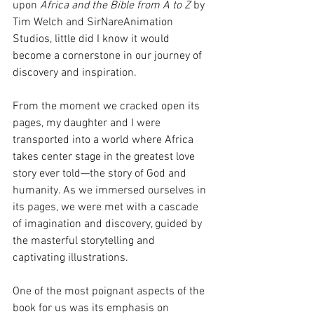
upon 
Africa and the Bible from A to Z
 by 
Tim Welch and SirNareAnimation 
Studios, little did I know it would 
become a cornerstone in our journey of 
discovery and inspiration.
From the moment we cracked open its 
pages, my daughter and I were 
transported into a world where Africa 
takes center stage in the greatest love 
story ever told—the story of God and 
humanity. As we immersed ourselves in 
its pages, we were met with a cascade 
of imagination and discovery, guided by 
the masterful storytelling and 
captivating illustrations.
One of the most poignant aspects of the 
book for us was its emphasis on 