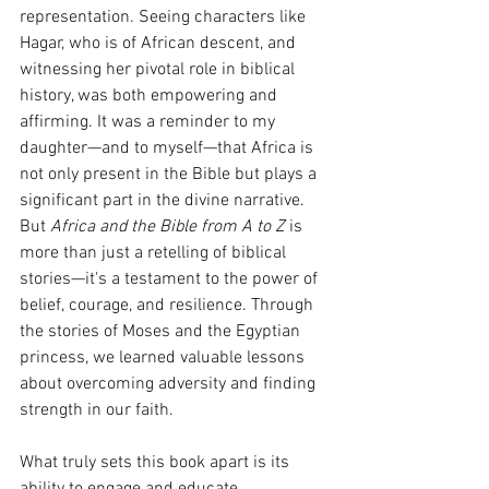
representation. Seeing characters like 
Hagar, who is of African descent, and 
witnessing her pivotal role in biblical 
history, was both empowering and 
affirming. It was a reminder to my 
daughter—and to myself—that Africa is 
not only present in the Bible but plays a 
significant part in the divine narrative.
But 
Africa and the Bible from A to Z
 is 
more than just a retelling of biblical 
stories—it's a testament to the power of 
belief, courage, and resilience. Through 
the stories of Moses and the Egyptian 
princess, we learned valuable lessons 
about overcoming adversity and finding 
strength in our faith.
What truly sets this book apart is its 