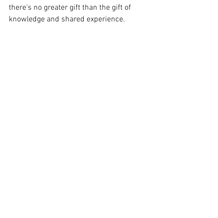
there's no greater gift than the gift of 
knowledge and shared experience.