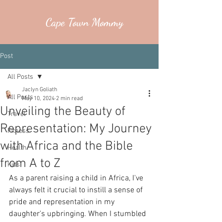
Cape Town Mommy
Post
All Posts
Jaclyn Goliath
All Posts
May 10, 2024
2 min read
Unveiling the Beauty of
Travel
Representation: My Journey
Fitness
with Africa and the Bible
Health
from A to Z
Kids
As a parent raising a child in Africa, I've 
always felt it crucial to instill a sense of 
pride and representation in my 
daughter's upbringing. When I stumbled 