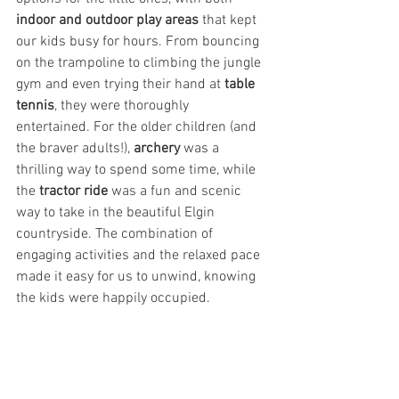
indoor and outdoor play areas
 that kept 
our kids busy for hours. From bouncing 
on the trampoline to climbing the jungle 
gym and even trying their hand at 
table 
tennis
, they were thoroughly 
entertained. For the older children (and 
the braver adults!), 
archery
 was a 
thrilling way to spend some time, while 
the 
tractor ride
 was a fun and scenic 
way to take in the beautiful Elgin 
countryside. The combination of 
engaging activities and the relaxed pace 
made it easy for us to unwind, knowing 
the kids were happily occupied.