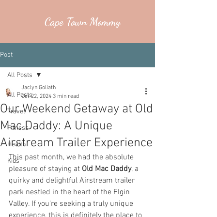
Cape Town Mommy
Post
All Posts
Jaclyn Goliath
All Posts
Oct 22, 2024
3 min read
Our Weekend Getaway at Old
Travel
Mac Daddy: A Unique
Fitness
Airstream Trailer Experience
Health
This past month, we had the absolute 
Kids
pleasure of staying at 
Old Mac Daddy
, a 
quirky and delightful Airstream trailer 
park nestled in the heart of the Elgin 
Valley. If you're seeking a truly unique 
experience, this is definitely the place to 