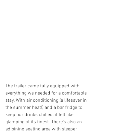
The trailer came fully equipped with 
everything we needed for a comfortable 
stay. With air conditioning (a lifesaver in 
the summer heat!) and a bar fridge to 
keep our drinks chilled, it felt like 
glamping at its finest. There’s also an 
adjoining seating area with sleeper 