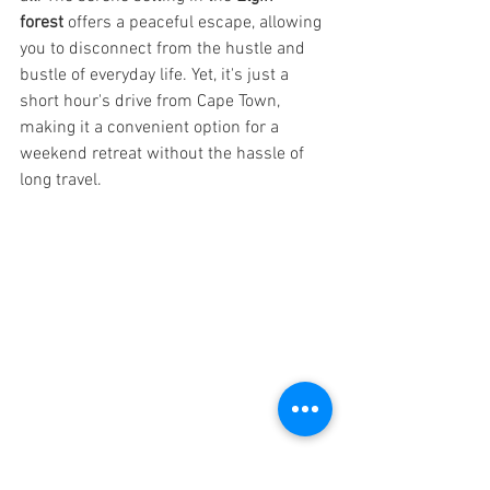
forest
 offers a peaceful escape, allowing 
you to disconnect from the hustle and 
bustle of everyday life. Yet, it's just a 
short hour's drive from Cape Town, 
making it a convenient option for a 
weekend retreat without the hassle of 
long travel.