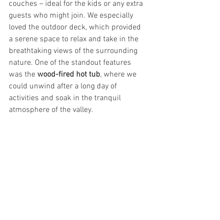
couches – ideal for the kids or any extra 
guests who might join. We especially 
loved the outdoor deck, which provided 
a serene space to relax and take in the 
breathtaking views of the surrounding 
nature. One of the standout features 
was the 
wood-fired hot tub
, where we 
could unwind after a long day of 
activities and soak in the tranquil 
atmosphere of the valley.