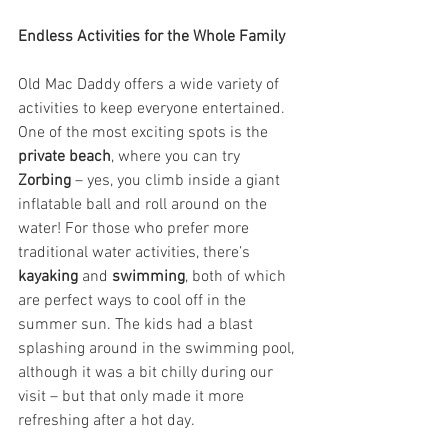
Endless Activities for the Whole Family
Old Mac Daddy offers a wide variety of 
activities to keep everyone entertained. 
One of the most exciting spots is the 
private beach
, where you can try 
Zorbing
 – yes, you climb inside a giant 
inflatable ball and roll around on the 
water! For those who prefer more 
traditional water activities, there’s 
kayaking
 and 
swimming
, both of which 
are perfect ways to cool off in the 
summer sun. The kids had a blast 
splashing around in the swimming pool, 
although it was a bit chilly during our 
visit – but that only made it more 
refreshing after a hot day.