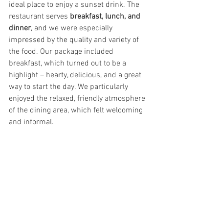
ideal place to enjoy a sunset drink. The 
restaurant serves 
breakfast, lunch, and 
dinner
, and we were especially 
impressed by the quality and variety of 
the food. Our package included 
breakfast, which turned out to be a 
highlight – hearty, delicious, and a great 
way to start the day. We particularly 
enjoyed the relaxed, friendly atmosphere 
of the dining area, which felt welcoming 
and informal.