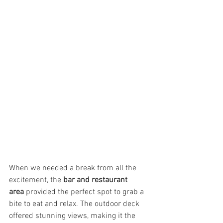
When we needed a break from all the 
excitement, the 
bar and restaurant 
area
 provided the perfect spot to grab a 
bite to eat and relax. The outdoor deck 
offered stunning views, making it the 