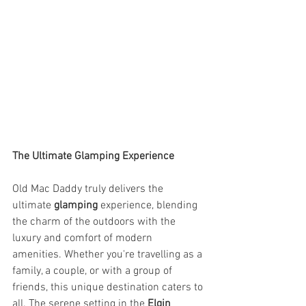
The Ultimate Glamping Experience
Old Mac Daddy truly delivers the 
ultimate 
glamping
 experience, blending 
the charm of the outdoors with the 
luxury and comfort of modern 
amenities. Whether you're travelling as a 
family, a couple, or with a group of 
friends, this unique destination caters to 
all. The serene setting in the 
Elgin 