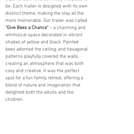
be. Each trailer is designed with its own 
distinct theme, making the stay all the 
more memorable. Our trailer was called 
"Give Bees a Chance"
 – a charming and 
whimsical space decorated in vibrant 
shades of yellow and black. Painted 
bees adorned the ceiling, and hexagonal 
patterns playfully covered the walls, 
creating an atmosphere that was both 
cosy and creative. It was the perfect 
spot for a fun family retreat, offering a 
blend of nature and imagination that 
delighted both the adults and the 
children.