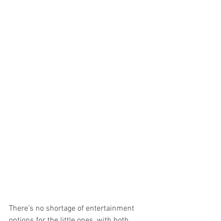
There’s no shortage of entertainment 
options for the little ones, with both 