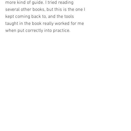
more kind of guide. I tried reading 
several other books, but this is the one I 
kept coming back to, and the tools 
taught in the book really worked for me 
when put correctly into practice.