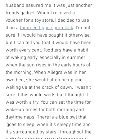
husband assured me it was just another 
trendy gadget. When I received a 
voucher for a toy store, I decided to use 
it on a 
tommee tippee gro-clock
. I’m not 
sure if I would have bought it otherwise, 
but I can tell you that it would have been 
worth every cent. Toddlers have a habit 
of waking early, especially in summer 
when the sun rises in the early hours of 
the morning. When Allegra was in her 
own bed, she would often be up and 
waking us at the crack of dawn. I wasn’t 
sure if this would work, but I thought it 
was worth a try. You can set the time for 
wake-up times for both morning and 
daytime naps. There is a blue owl that 
‘goes to sleep’ when it’s sleepy time and 
it’s surrounded by stars. Throughout the 