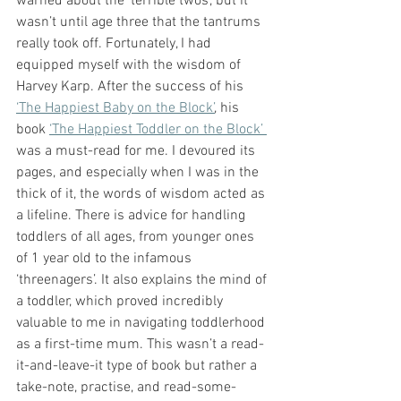
warned about the ‘terrible twos’, but it 
wasn’t until age three that the tantrums 
really took off. Fortunately, I had 
equipped myself with the wisdom of 
Harvey Karp. After the success of his 
‘The Happiest Baby on the Block’
, his 
book 
‘The Happiest Toddler on the Block’ 
was a must-read for me. I devoured its 
pages, and especially when I was in the 
thick of it, the words of wisdom acted as 
a lifeline. There is advice for handling 
toddlers of all ages, from younger ones 
of 1 year old to the infamous 
‘threenagers’. It also explains the mind of 
a toddler, which proved incredibly 
valuable to me in navigating toddlerhood 
as a first-time mum. This wasn’t a read-
it-and-leave-it type of book but rather a 
take-note, practise, and read-some-