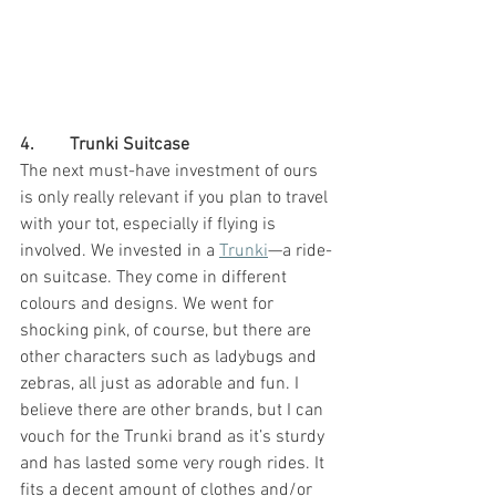
4.        Trunki Suitcase
The next must-have investment of ours 
is only really relevant if you plan to travel 
with your tot, especially if flying is 
involved. We invested in a 
Trunki
—a ride-
on suitcase. They come in different 
colours and designs. We went for 
shocking pink, of course, but there are 
other characters such as ladybugs and 
zebras, all just as adorable and fun. I 
believe there are other brands, but I can 
vouch for the Trunki brand as it’s sturdy 
and has lasted some very rough rides. It 
fits a decent amount of clothes and/or 