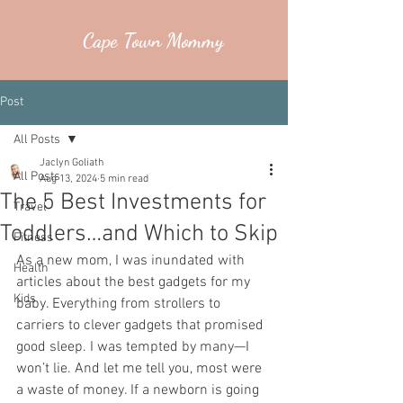
Cape Town Mommy
Post
All Posts
Jaclyn Goliath
All Posts
Aug 13, 2024
5 min read
The 5 Best Investments for
Travel
Toddlers…and Which to Skip
Fitness
As a new mom, I was inundated with 
Health
articles about the best gadgets for my 
Kids
baby. Everything from strollers to 
carriers to clever gadgets that promised 
good sleep. I was tempted by many—I 
won’t lie. And let me tell you, most were 
a waste of money. If a newborn is going 