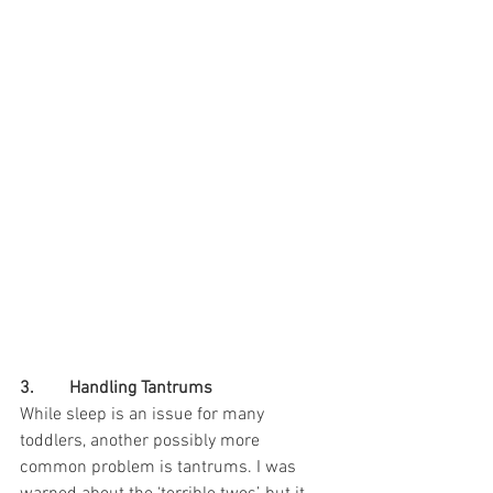
3.        Handling Tantrums
While sleep is an issue for many 
toddlers, another possibly more 
common problem is tantrums. I was 