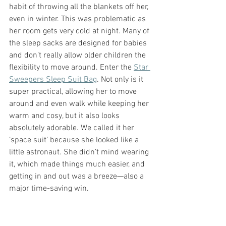
habit of throwing all the blankets off her, 
even in winter. This was problematic as 
her room gets very cold at night. Many of 
the sleep sacks are designed for babies 
and don’t really allow older children the 
flexibility to move around. Enter the 
Star 
Sweepers Sleep Suit Bag
. Not only is it 
super practical, allowing her to move 
around and even walk while keeping her 
warm and cosy, but it also looks 
absolutely adorable. We called it her 
‘space suit’ because she looked like a 
little astronaut. She didn’t mind wearing 
it, which made things much easier, and 
getting in and out was a breeze—also a 
major time-saving win.