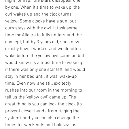
night (or nap), the stars disappear one 
by one. When it’s time to wake up, the 
owl wakes up and the clock turns 
yellow. Some clocks have a sun, but 
ours stays with the owl. It took some 
time for Allegra to fully understand the 
concept, but by 3 years old, she knew 
exactly how it worked and would often 
wake before the yellow owl came on but 
would know it’s almost time to wake up 
if there was only one star left, and would 
stay in her bed until it was ‘wake-up’ 
time. Even now, she still excitedly 
rushes into our room in the morning to 
tell us the ‘yellow owl’ came up! The 
great thing is you can lock the clock (to 
prevent clever hands from rigging the 
system), and you can also change the 
times for weekends and holidays as 