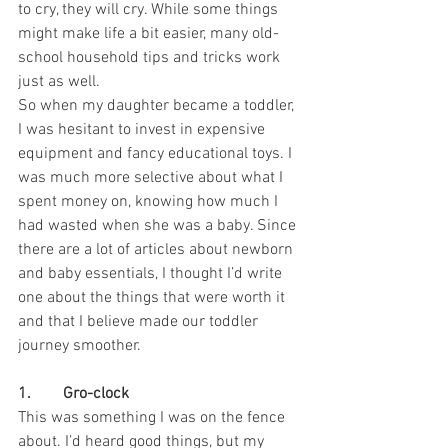
to cry, they will cry. While some things 
might make life a bit easier, many old-
school household tips and tricks work 
just as well.
So when my daughter became a toddler, 
I was hesitant to invest in expensive 
equipment and fancy educational toys. I 
was much more selective about what I 
spent money on, knowing how much I 
had wasted when she was a baby. Since 
there are a lot of articles about newborn 
and baby essentials, I thought I’d write 
one about the things that were worth it 
and that I believe made our toddler 
journey smoother.
1.        Gro-clock
This was something I was on the fence 
about. I’d heard good things, but my 