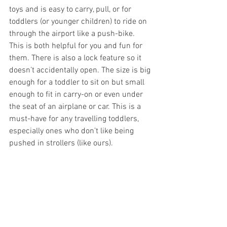
toys and is easy to carry, pull, or for 
toddlers (or younger children) to ride on 
through the airport like a push-bike. 
This is both helpful for you and fun for 
them. There is also a lock feature so it 
doesn’t accidentally open. The size is big 
enough for a toddler to sit on but small 
enough to fit in carry-on or even under 
the seat of an airplane or car. This is a 
must-have for any travelling toddlers, 
especially ones who don’t like being 
pushed in strollers (like ours).