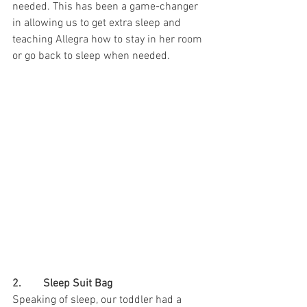
needed. This has been a game-changer 
in allowing us to get extra sleep and 
teaching Allegra how to stay in her room 
or go back to sleep when needed.
2.        Sleep Suit Bag
Speaking of sleep, our toddler had a 